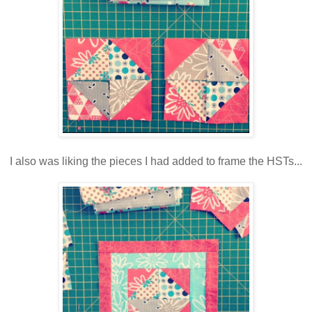
I also was liking the pieces I had added to frame the HSTs...