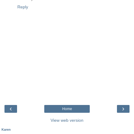
Reply
‹
›
Home
View web version
Karen