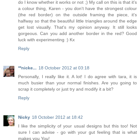
do I know whether it works or not ;) My call on this is that it's
a colour thing, Karen - you don't have the strongest colour
(the red border) on the outside framing the piece, it's
halfway so that the beautiful little triangles around the edge
get lost visually. That's my opinion anyway. It still looks
gorgeous. Can you add another border in the red? Good
luck with experimenting :) Kx
Reply
**nicke...
18 October 2012 at 03:18
Personally, I really like it. A lot! I do agree with tara, it is
much busier than your normal finishes. Are you going to
scrap it completely or just try and modify it a bit?
Reply
Nicky
18 October 2012 at 18:42
I like the simplicity of your usual designs but this too! Not
sure I can advise - go with your gut feeling that is what
makes you You!