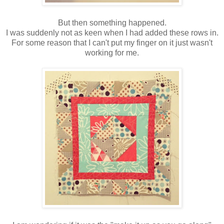
But then something happened.
I was suddenly not as keen when I had added these rows in.
For some reason that I can't put my finger on it just wasn't
working for me.