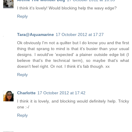
I think it's lovely! Would blocking help the wavy edge?
Reply
Tara@Aquamarine
17 October 2012 at 17:27
Ok obviously I'm not a quilter but I do know you and the first
thing that sprang to mind is that it's busier than your usual
designs. I would've 'expected' a plainer outside edge bit (I
believe that's the technical term), so maybe that's what
doesn't feel right. Or not. I think it's fab though. xx
Reply
Charlotte
17 October 2012 at 17:42
I think it is lovely, and blocking would definitely help. Tricky
one :-/
Reply