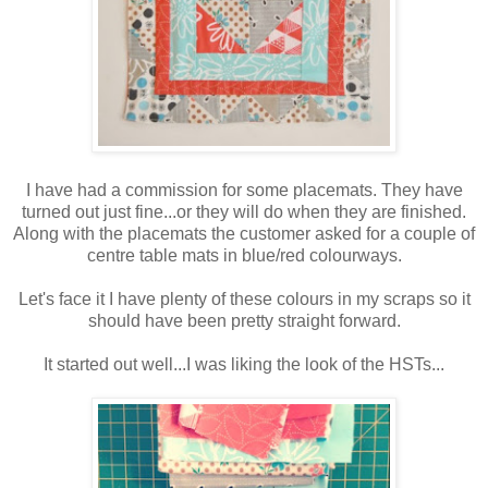
I have had a commission for some placemats. They have
turned out just fine...or they will do when they are finished.
Along with the placemats the customer asked for a couple of
centre table mats in blue/red colourways.
Let's face it I have plenty of these colours in my scraps so it
should have been pretty straight forward.
It started out well...I was liking the look of the HSTs...