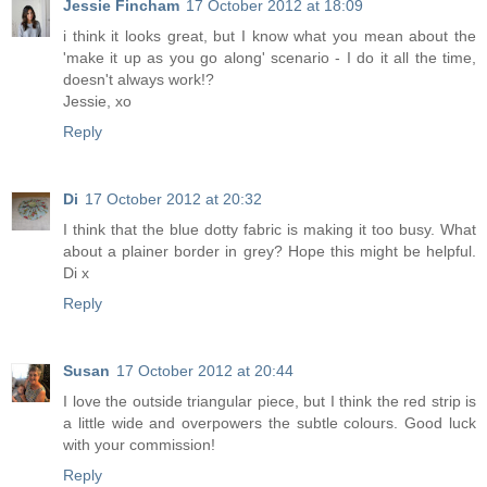
Jessie Fincham
17 October 2012 at 18:09
i think it looks great, but I know what you mean about the
'make it up as you go along' scenario - I do it all the time,
doesn't always work!?
Jessie, xo
Reply
Di
17 October 2012 at 20:32
I think that the blue dotty fabric is making it too busy. What
about a plainer border in grey? Hope this might be helpful.
Di x
Reply
Susan
17 October 2012 at 20:44
I love the outside triangular piece, but I think the red strip is
a little wide and overpowers the subtle colours. Good luck
with your commission!
Reply