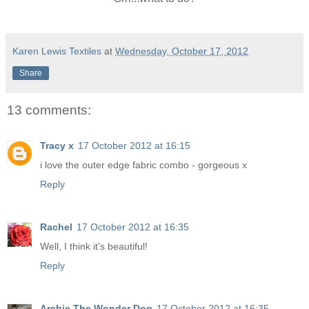
Karen Lewis Textiles
at
Wednesday, October 17, 2012
Share
13 comments:
Tracy x
17 October 2012 at 16:15
i love the outer edge fabric combo - gorgeous x
Reply
Rachel
17 October 2012 at 16:35
Well, I think it's beautiful!
Reply
Archie The Wonder Dog
17 October 2012 at 16:35