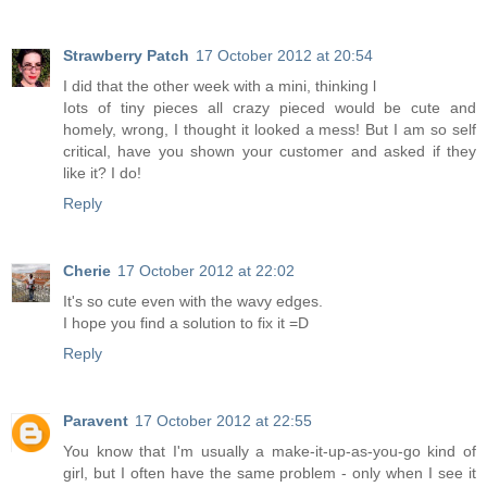
Strawberry Patch
17 October 2012 at 20:54
I did that the other week with a mini, thinking l
Iots of tiny pieces all crazy pieced would be cute and
homely, wrong, I thought it looked a mess! But I am so self
critical, have you shown your customer and asked if they
like it? I do!
Reply
Cherie
17 October 2012 at 22:02
It's so cute even with the wavy edges.
I hope you find a solution to fix it =D
Reply
Paravent
17 October 2012 at 22:55
You know that I'm usually a make-it-up-as-you-go kind of
girl, but I often have the same problem - only when I see it