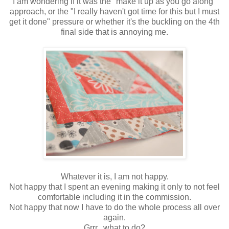
I am wondering if it was the "make it up as you go along"
approach, or the "I really haven't got time for this but I must
get it done" pressure or whether it's the buckling on the 4th
final side that is annoying me.
Whatever it is, I am not happy.
Not happy that I spent an evening making it only to not feel
comfortable including it in the commission.
Not happy that now I have to do the whole process all over
again.
Grrr...what to do?