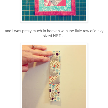
and I was pretty much in heaven with the little row of dinky
sized HSTs...