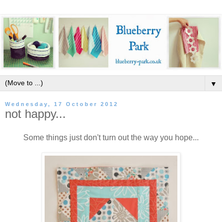
▼
Wednesday, 17 October 2012
not happy...
Some things just don't turn out the way you hope...