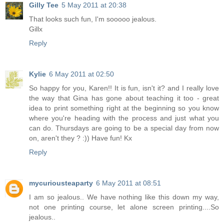
Gilly Tee
5 May 2011 at 20:38
That looks such fun, I'm sooooo jealous.
Gillx
Reply
Kylie
6 May 2011 at 02:50
So happy for you, Karen!! It is fun, isn't it? and I really love
the way that Gina has gone about teaching it too - great
idea to print something right at the beginning so you know
where you're heading with the process and just what you
can do. Thursdays are going to be a special day from now
on, aren't they ? :)) Have fun! Kx
Reply
mycuriousteaparty
6 May 2011 at 08:51
I am so jealous.. We have nothing like this down my way,
not one printing course, let alone screen printing....So
jealous..