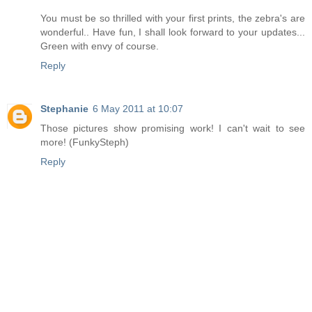
You must be so thrilled with your first prints, the zebra's are
wonderful.. Have fun, I shall look forward to your updates...
Green with envy of course.
Reply
Stephanie
6 May 2011 at 10:07
Those pictures show promising work! I can't wait to see
more! (FunkySteph)
Reply