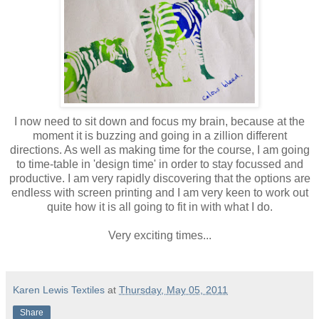
I now need to sit down and focus my brain, because at the
moment it is buzzing and going in a zillion different
directions. As well as making time for the course, I am going
to time-table in 'design time' in order to stay focussed and
productive. I am very rapidly discovering that the options are
endless with screen printing and I am very keen to work out
quite how it is all going to fit in with what I do.
Very exciting times...
Karen Lewis Textiles
at
Thursday, May 05, 2011
Share