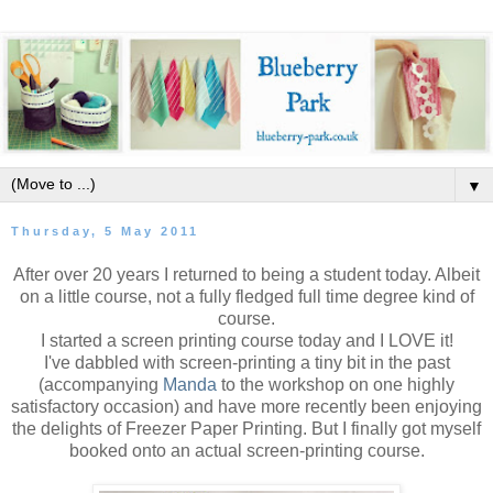
▼
Thursday, 5 May 2011
After over 20 years I returned to being a student today. Albeit
on a little course, not a fully fledged full time degree kind of
course.
I started a screen printing course today and I LOVE it!
I've dabbled with screen-printing a tiny bit in the past
(accompanying
Manda
to the workshop on one highly
satisfactory occasion) and have more recently been enjoying
the delights of Freezer Paper Printing. But I finally got myself
booked onto an actual screen-printing course.