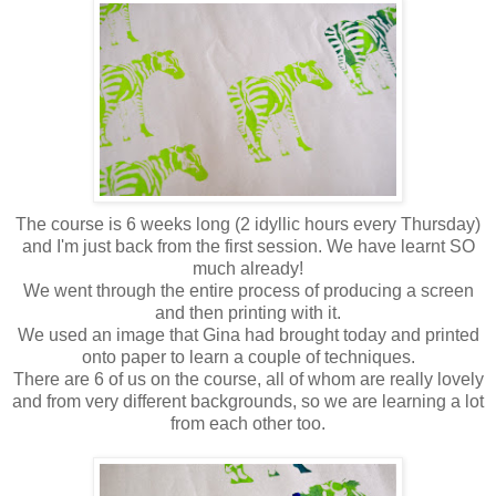
The course is 6 weeks long (2 idyllic hours every Thursday)
and I'm just back from the first session. We have learnt SO
much already!
We went through the entire process of producing a screen
and then printing with it.
We used an image that Gina had brought today and printed
onto paper to learn a couple of techniques.
There are 6 of us on the course, all of whom are really lovely
and from very different backgrounds, so we are learning a lot
from each other too.