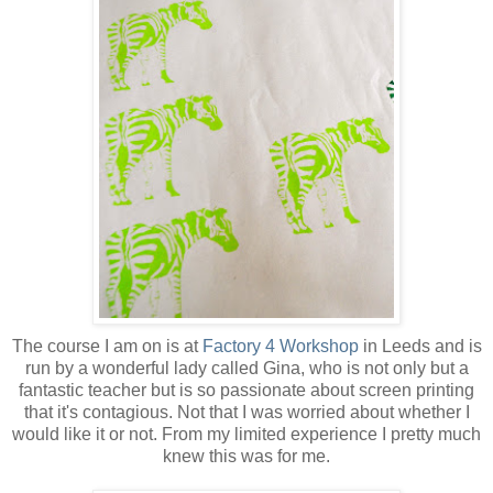
The course I am on is at
Factory 4 Workshop
in Leeds and is
run by a wonderful lady called Gina, who is not only but a
fantastic teacher but is so passionate about screen printing
that it's contagious. Not that I was worried about whether I
would like it or not. From my limited experience I pretty much
knew this was for me.