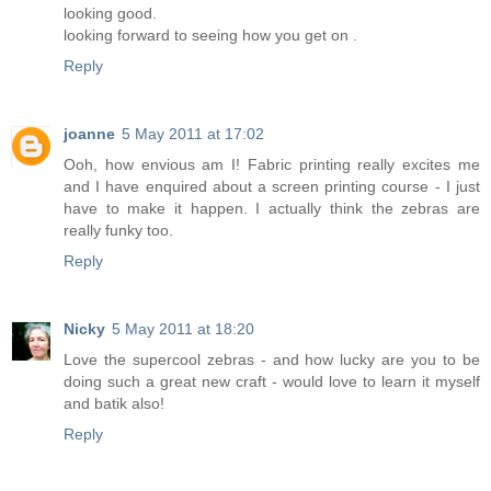
looking good.
looking forward to seeing how you get on .
Reply
joanne
5 May 2011 at 17:02
Ooh, how envious am I! Fabric printing really excites me
and I have enquired about a screen printing course - I just
have to make it happen. I actually think the zebras are
really funky too.
Reply
Nicky
5 May 2011 at 18:20
Love the supercool zebras - and how lucky are you to be
doing such a great new craft - would love to learn it myself
and batik also!
Reply