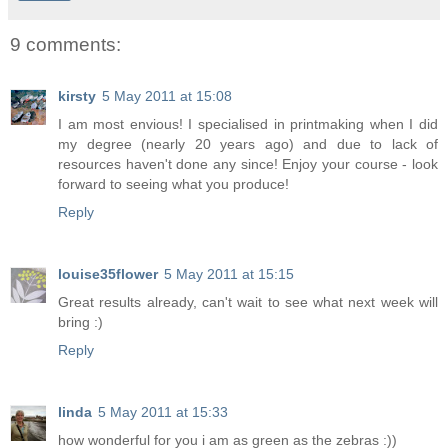
9 comments:
kirsty
5 May 2011 at 15:08
I am most envious! I specialised in printmaking when I did
my degree (nearly 20 years ago) and due to lack of
resources haven't done any since! Enjoy your course - look
forward to seeing what you produce!
Reply
louise35flower
5 May 2011 at 15:15
Great results already, can't wait to see what next week will
bring :)
Reply
linda
5 May 2011 at 15:33
how wonderful for you i am as green as the zebras :))